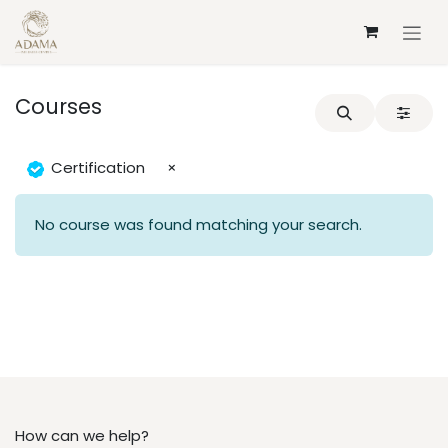
Skip to Content
Courses
Certification
×
No course was found matching your search.
How can we help?