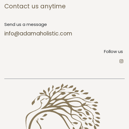
Contact us anytime
Send us a message
info@adamaholistic.com
Follow us