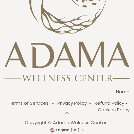
Home
Terms of Services
•
Privacy Policy
•
Refund Policy
•
Cookies Policy
Copyright © Adama Welness Center
English (US)